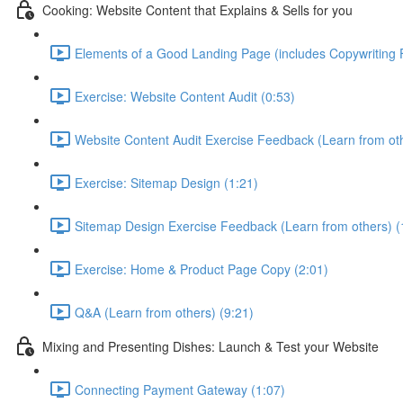
Cooking: Website Content that Explains & Sells for you
Elements of a Good Landing Page (includes Copywriting
Exercise: Website Content Audit (0:53)
Website Content Audit Exercise Feedback (Learn from oth
Exercise: Sitemap Design (1:21)
Sitemap Design Exercise Feedback (Learn from others) (
Exercise: Home & Product Page Copy (2:01)
Q&A (Learn from others) (9:21)
Mixing and Presenting Dishes: Launch & Test your Website
Connecting Payment Gateway (1:07)