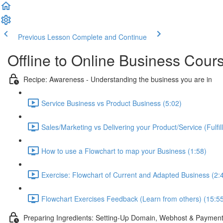
Previous Lesson
Complete and Continue
Offline to Online Business Cour
Recipe: Awareness - Understanding the business you are in
Service Business vs Product Business (5:02)
Sales/Marketing vs Delivering your Product/Service (Fulfil
How to use a Flowchart to map your Business (1:58)
Exercise: Flowchart of Current and Adapted Business (2:
Flowchart Exercises Feedback (Learn from others) (15:5
Preparing Ingredients: Setting-Up Domain, Webhost & Payment