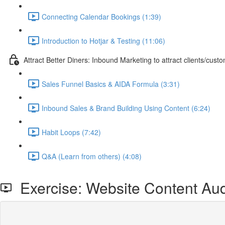
Connecting Calendar Bookings (1:39)
Introduction to Hotjar & Testing (11:06)
Attract Better Diners: Inbound Marketing to attract clients/cust
Sales Funnel Basics & AIDA Formula (3:31)
Inbound Sales & Brand Building Using Content (6:24)
Habit Loops (7:42)
Q&A (Learn from others) (4:08)
Exercise: Website Content Aud