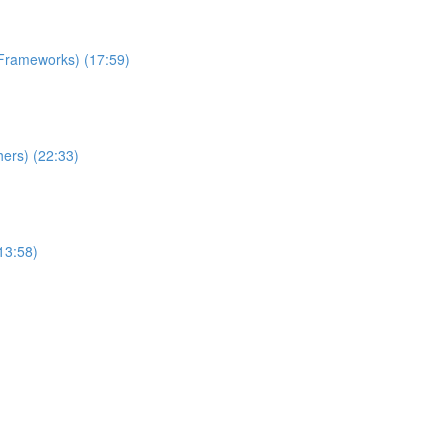
 Frameworks) (17:59)
ers) (22:33)
13:58)