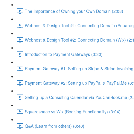
The Importance of Owning your Own Domain (2:08)
Webhost & Design Tool #1: Connecting Domain (Squares
Webhost & Design Tool #2: Connecting Domain (Wix) (2:
Introduction to Payment Gateways (3:30)
Payment Gateway #1: Setting up Stripe & Stripe Invoicing
Payment Gateway #2: Setting up PayPal & PayPal.Me (6:
Setting-up a Consulting Calendar via YouCanBook.me (2:
Squarespace vs Wix (Booking Functionality) (3:04)
Q&A (Learn from others) (6:40)