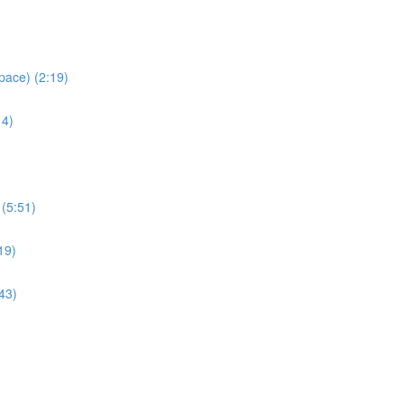
pace) (2:19)
14)
 (5:51)
19)
43)