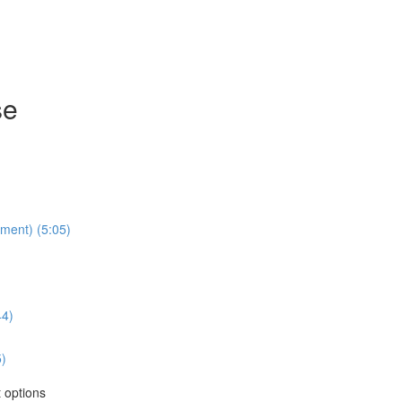
se
lment) (5:05)
44)
5)
 options