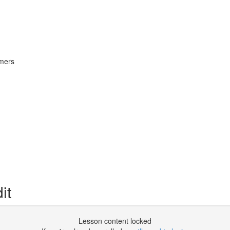
omers
it
Lesson content locked