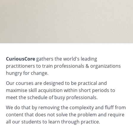
CuriousCore
gathers the world's leading
practitioners to train professionals & organizations
hungry for change.
Our courses are designed to be practical and
maximise skill acquisition within short periods to
meet the schedule of busy professionals.
We do that by removing the complexity and fluff from
content that does not solve the problem and require
all our students to learn through practice.