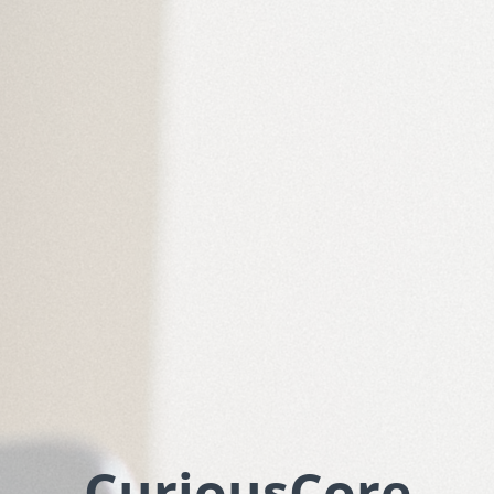
CuriousCore