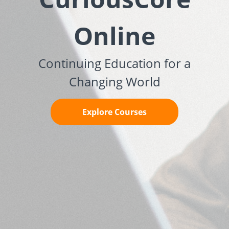
Online
Continuing Education for a
Changing World
Explore Courses